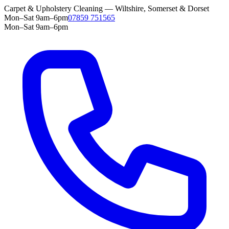
Carpet & Upholstery Cleaning — Wiltshire, Somerset & Dorset
Mon–Sat 9am–6pm
07859 751565
Mon–Sat 9am–6pm