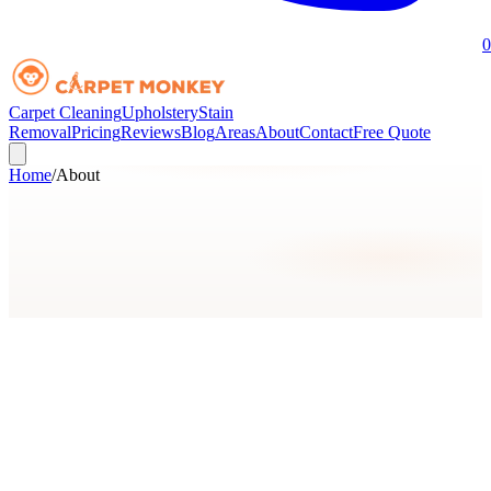
0
Carpet Cleaning
Upholstery
Stain
Removal
Pricing
Reviews
Blog
Areas
About
Contact
Free Quote
Home
/
About