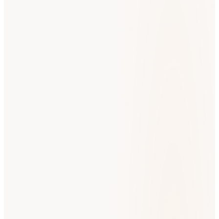
N
Nicole J.
Google Review