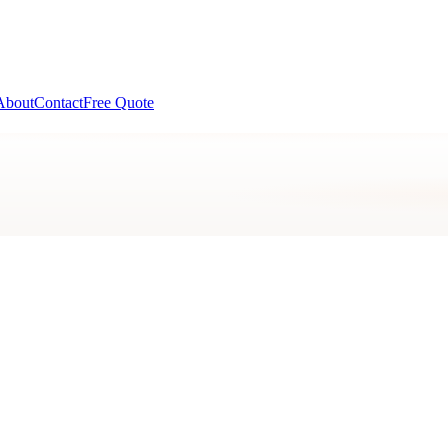
About
Contact
Free Quote