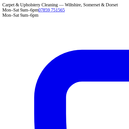
Carpet & Upholstery Cleaning — Wiltshire, Somerset & Dorset
Mon–Sat 9am–6pm
07859 751565
Mon–Sat 9am–6pm