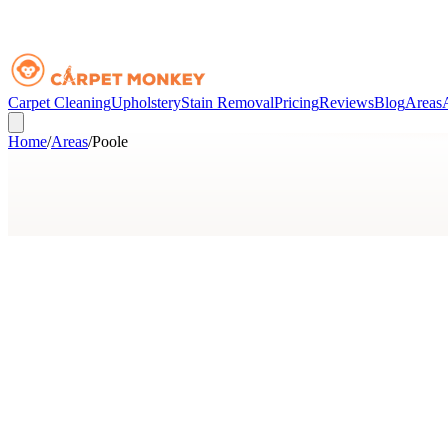
Carpet Cleaning
Upholstery
Stain Removal
Pricing
Reviews
Blog
Areas
Home
/
Areas
/
Poole